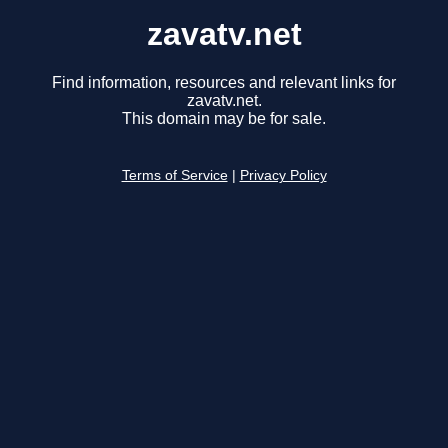
zavatv.net
Find information, resources and relevant links for
zavatv.net.
This domain may be for sale.
Terms of Service
|
Privacy Policy