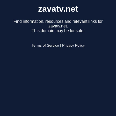
zavatv.net
Find information, resources and relevant links for
zavatv.net.
This domain may be for sale.
Terms of Service
|
Privacy Policy