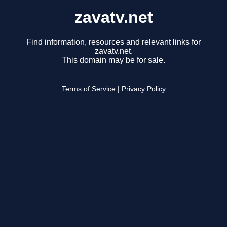
zavatv.net
Find information, resources and relevant links for
zavatv.net.
This domain may be for sale.
Terms of Service
|
Privacy Policy