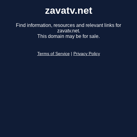
zavatv.net
Find information, resources and relevant links for
zavatv.net.
This domain may be for sale.
Terms of Service
|
Privacy Policy