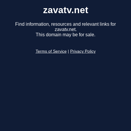
zavatv.net
Find information, resources and relevant links for
zavatv.net.
This domain may be for sale.
Terms of Service
|
Privacy Policy