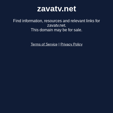
zavatv.net
Find information, resources and relevant links for
zavatv.net.
This domain may be for sale.
Terms of Service
|
Privacy Policy