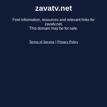
zavatv.net
Find information, resources and relevant links for
zavatv.net.
This domain may be for sale.
Terms of Service
|
Privacy Policy