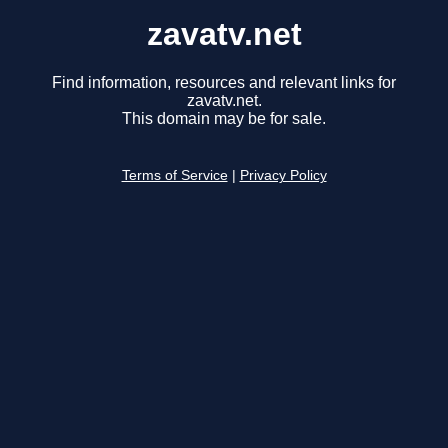
zavatv.net
Find information, resources and relevant links for
zavatv.net.
This domain may be for sale.
Terms of Service
|
Privacy Policy