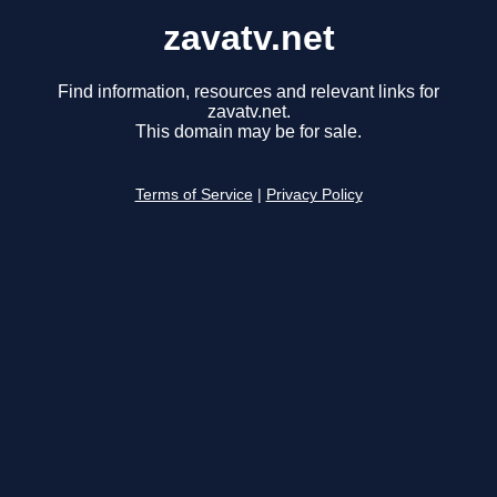
zavatv.net
Find information, resources and relevant links for
zavatv.net.
This domain may be for sale.
Terms of Service
|
Privacy Policy